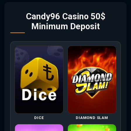
Candy96 Casino 50$
Minimum Deposit
DICE
DIAMOND SLAM