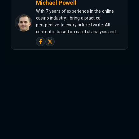
Michael Powell
With 7 years of experience in the online
casino industry, I bring a practical
perspective to every article I write. All
content is based on careful analysis and…