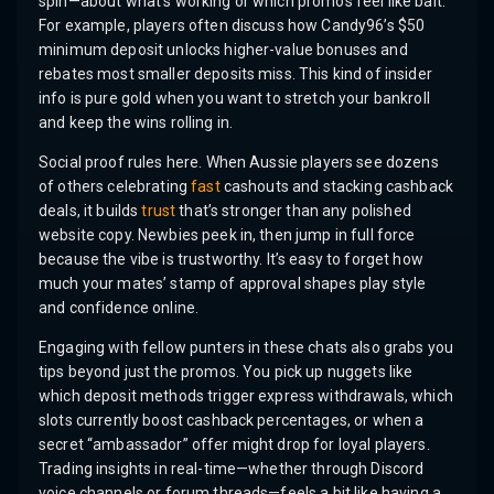
spin—about what’s working or which promos feel like bait.
For example, players often discuss how Candy96’s $50
minimum deposit unlocks higher-value bonuses and
rebates most smaller deposits miss. This kind of insider
info is pure gold when you want to stretch your bankroll
and keep the wins rolling in.
Social proof rules here. When Aussie players see dozens
of others celebrating
fast
cashouts and stacking cashback
deals, it builds
trust
that’s stronger than any polished
website copy. Newbies peek in, then jump in full force
because the vibe is trustworthy. It’s easy to forget how
much your mates’ stamp of approval shapes play style
and confidence online.
Engaging with fellow punters in these chats also grabs you
tips beyond just the promos. You pick up nuggets like
which deposit methods trigger express withdrawals, which
slots currently boost cashback percentages, or when a
secret “ambassador” offer might drop for loyal players.
Trading insights in real-time—whether through Discord
voice channels or forum threads—feels a bit like having a