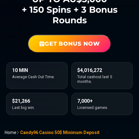
+ 150 Spins + 3 Bonus
Rounds
GET BONUS NOW
10 MIN
$4,016,272
Average Cash Out Time.
Total cashout last 5
months.
$21,266
7,000+
Last big win.
Licensed games.
Home
Candy96 Casino 50$ Minimum Deposit