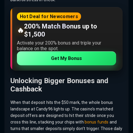
Hot Deal for Newcomers
200% Match Bonus up to
🔥
$1,500
Activate your 200% bonus and triple your
balance on the spot.
Get My Bonus
Unlocking Bigger Bonuses and
Cashback
When that deposit hits the $50 mark, the whole bonus
landscape at Candy96 lights up. The casino’s matched
deposit offers are designed to hit their stride once you
cross this line, stacking your chips with
bonus funds
and
turns that smaller deposits simply don’t trigger. Those daily