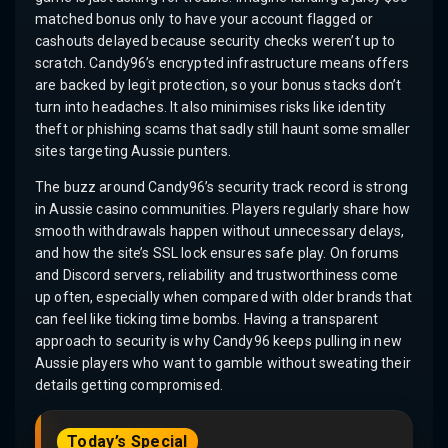
matched bonus only to have your account flagged or
cashouts delayed because security checks weren’t up to
scratch. Candy96’s encrypted infrastructure means offers
are backed by legit protection, so your bonus stacks don’t
turn into headaches. It also minimises risks like identity
theft or phishing scams that sadly still haunt some smaller
sites targeting Aussie punters.
The buzz around Candy96’s security track record is strong
in Aussie casino communities. Players regularly share how
smooth withdrawals happen without unnecessary delays,
and how the site’s SSL lock ensures safe play. On forums
and Discord servers, reliability and trustworthiness come
up often, especially when compared with older brands that
can feel like ticking time bombs. Having a transparent
approach to security is why Candy96 keeps pulling in new
Aussie players who want to gamble without sweating their
details getting compromised.
Today’s Special