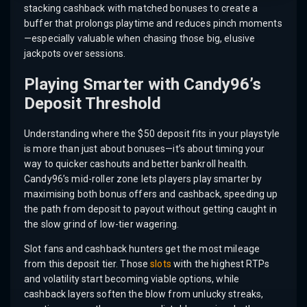
stacking cashback with matched bonuses to create a
buffer that prolongs playtime and reduces pinch moments
—especially valuable when chasing those big, elusive
jackpots over sessions.
Playing Smarter with Candy96’s
Deposit Threshold
Understanding where the $50 deposit fits in your playstyle
is more than just about bonuses—it’s about timing your
way to quicker cashouts and better bankroll health.
Candy96’s mid-roller zone lets players play smarter by
maximising both bonus offers and cashback, speeding up
the path from deposit to payout without getting caught in
the slow grind of low-tier wagering.
Slot fans and cashback hunters get the most mileage
from this deposit tier. Those
slots
with the highest RTPs
and volatility start becoming viable options, while
cashback layers soften the blow from unlucky streaks,