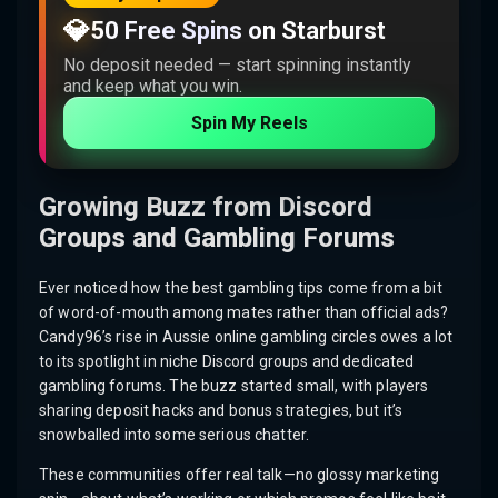
💎
50 Free Spins on Starburst
No deposit needed — start spinning instantly
and keep what you win.
Spin My Reels
Growing Buzz from Discord
Groups and Gambling Forums
Ever noticed how the best gambling tips come from a bit
of word-of-mouth among mates rather than official ads?
Candy96’s rise in Aussie online gambling circles owes a lot
to its spotlight in niche Discord groups and dedicated
gambling forums. The buzz started small, with players
sharing deposit hacks and bonus strategies, but it’s
snowballed into some serious chatter.
These communities offer real talk—no glossy marketing