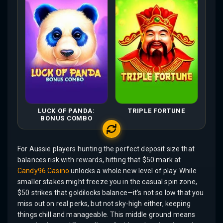
LUCK OF PANDA:
TRIPLE FORTUNE
BONUS COMBO
For Aussie players hunting the perfect deposit size that
balances risk with rewards, hitting that $50 mark at
Candy96 Casino
unlocks a whole new level of play. While
smaller stakes might freeze you in the casual spin zone,
$50 strikes that goldilocks balance—it’s not so low that you
miss out on real perks, but not sky-high either, keeping
things chill and manageable. This middle ground means