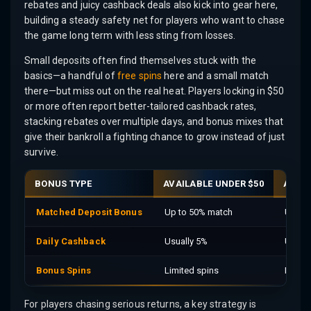
rebates and juicy cashback deals also kick into gear here,
building a steady safety net for players who want to chase
the game long term with less sting from losses.
Small deposits often find themselves stuck with the
basics—a handful of
free spins
here and a small match
there—but miss out on the real heat. Players locking in $50
or more often report better-tailored cashback rates,
stacking rebates over multiple days, and bonus mixes that
give their bankroll a fighting chance to grow instead of just
survive.
BONUS TYPE
AVAILABLE UNDER $50
ACCES
Matched Deposit Bonus
Up to 50% match
Up to
Daily Cashback
Usually 5%
Up to
Bonus Spins
Limited spins
Extend
For players chasing serious returns, a key strategy is