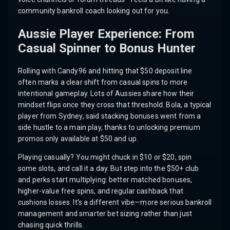
community bankroll coach looking out for you.
Aussie Player Experience: From
Casual Spinner to Bonus Hunter
Rolling with Candy96 and hitting that $50 deposit line
often marks a clear shift from casual spins to more
intentional gameplay. Lots of Aussies share how their
mindset flips once they cross that threshold. Bola, a typical
player from Sydney, said stacking bonuses went from a
side hustle to a main play, thanks to unlocking premium
promos only available at $50 and up.
Playing casually? You might chuck in $10 or $20, spin
some slots, and call it a day. But step into the $50+ club
and perks start multiplying: better matched bonuses,
higher-value free spins, and regular cashback that
cushions losses. It’s a different vibe—more serious bankroll
management and smarter bet sizing rather than just
chasing quick thrills.