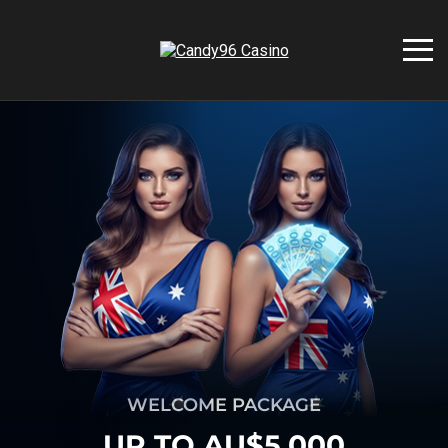
WELCOME PACKAGE
UP TO AU$5,000