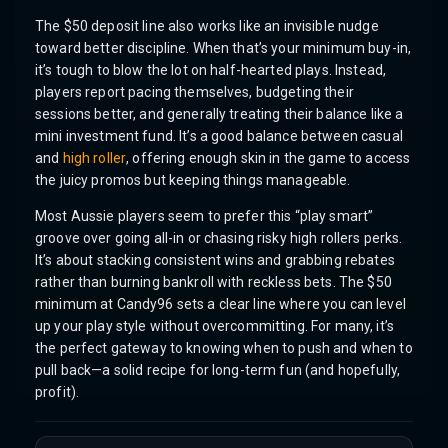
The $50 deposit line also works like an invisible nudge
toward better discipline. When that’s your minimum buy-in,
it’s tough to blow the lot on half-hearted plays. Instead,
players report pacing themselves, budgeting their
sessions better, and generally treating their balance like a
mini investment fund. It’s a good balance between casual
and
high roller
, offering enough skin in the game to access
the juicy promos but keeping things manageable.
Most Aussie players seem to prefer this “play smart”
groove over going all-in or chasing risky high rollers perks.
It’s about stacking consistent wins and grabbing rebates
rather than burning bankroll with reckless bets. The $50
minimum at Candy96 sets a clear line where you can level
up your play style without overcommitting. For many, it’s
the perfect gateway to knowing when to push and when to
pull back—a solid recipe for long-term fun (and hopefully,
profit).