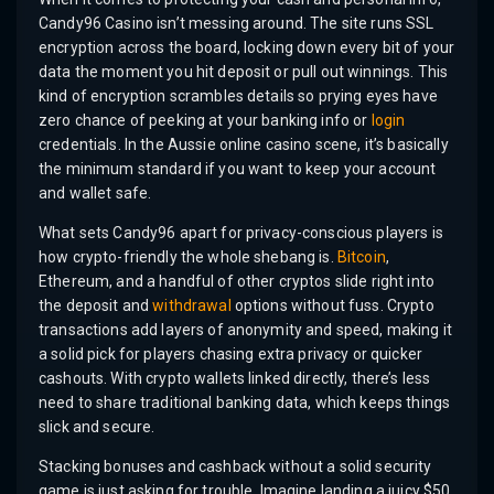
Candy96 Casino isn’t messing around. The site runs SSL
encryption across the board, locking down every bit of your
data the moment you hit deposit or pull out winnings. This
kind of encryption scrambles details so prying eyes have
zero chance of peeking at your banking info or
login
credentials. In the Aussie online casino scene, it’s basically
the minimum standard if you want to keep your account
and wallet safe.
What sets Candy96 apart for privacy-conscious players is
how crypto-friendly the whole shebang is.
Bitcoin
,
Ethereum, and a handful of other cryptos slide right into
the deposit and
withdrawal
options without fuss. Crypto
transactions add layers of anonymity and speed, making it
a solid pick for players chasing extra privacy or quicker
cashouts. With crypto wallets linked directly, there’s less
need to share traditional banking data, which keeps things
slick and secure.
Stacking bonuses and cashback without a solid security
game is just asking for trouble. Imagine landing a juicy $50