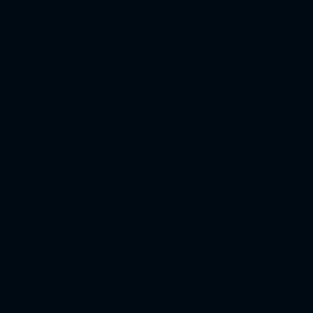
PAYMENT METHODS