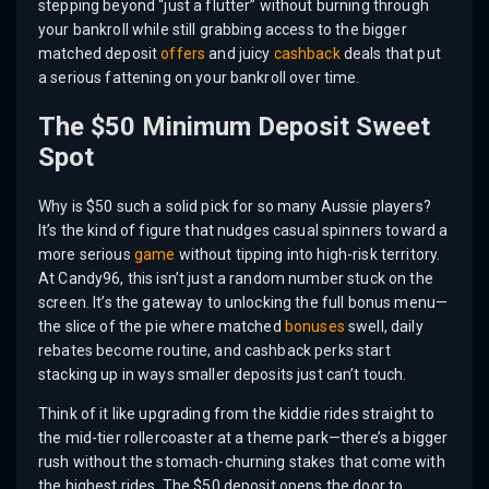
stepping beyond “just a flutter” without burning through
your bankroll while still grabbing access to the bigger
matched deposit
offers
and juicy
cashback
deals that put
a serious fattening on your bankroll over time.
The $50 Minimum Deposit Sweet
Spot
Why is $50 such a solid pick for so many Aussie players?
It’s the kind of figure that nudges casual spinners toward a
more serious
game
without tipping into high-risk territory.
At Candy96, this isn’t just a random number stuck on the
screen. It’s the gateway to unlocking the full bonus menu—
the slice of the pie where matched
bonuses
swell, daily
rebates become routine, and cashback perks start
stacking up in ways smaller deposits just can’t touch.
Think of it like upgrading from the kiddie rides straight to
the mid-tier rollercoaster at a theme park—there’s a bigger
rush without the stomach-churning stakes that come with
the highest rides. The $50 deposit opens the door to