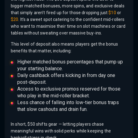
bigger matched bonuses, more spins, and exclusive deals
that simply aren’t fired up for those dropping just
$10
or
$20
. It’s a sweet spot catering to the confident mid-rollers
who want to maximise their time on slot machines or card
tables without sweating over massive buy-ins.
This level of deposit also means players get the bonus
benefits that matter, including:
Higher matched bonus percentages that pump up
your starting balance.
Daily cashback offers kicking in from day one
post-deposit.
Access to exclusive promos reserved for those
who play in the mid-roller bracket.
Less chance of falling into low-tier bonus traps
that slow cashouts and drain fun.
In short, $50 shifts gear — letting players chase
meaningful wins with solid perks while keeping the
bankroll stress in check.