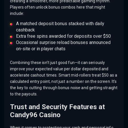
creating a smoother, more predictable gaming rhythm.
Players often unlock bonus combos here that might
include:
A matched deposit bonus stacked with daily
cashback
Extra free spins awarded for deposits over $50
Occasional surprise reload bonuses announced
on-site or in player chats
Combining these isn’t just good fun—it can seriously
improve your expected value per dollar deposited and
accelerate cashout times. Smart mid-rollers treat $50 as a
calculated entry point, not just a number on the screen. It’s
the key to cutting through bonus noise and getting straight
to the payouts.
Trust and Security Features at
Candy96 Casino
When it comes to protecting your cash and personal info,