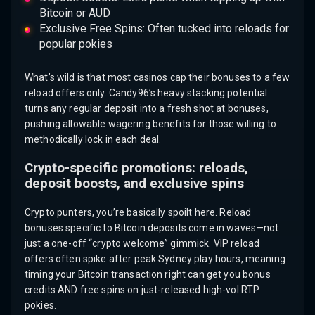
Bitcoin or AUD
Exclusive Free Spins: Often tucked into reloads for
popular pokies
What’s wild is that most casinos cap their bonuses to a few
reload offers only. Candy96’s heavy stacking potential
turns any regular deposit into a fresh shot at bonuses,
pushing allowable wagering benefits for those willing to
methodically lock in each deal.
Crypto-specific promotions: reloads,
deposit boosts, and exclusive spins
Crypto punters, you’re basically spoilt here. Reload
bonuses specific to Bitcoin deposits come in waves—not
just a one-off “crypto welcome” gimmick. VIP reload
offers often spike after peak Sydney play hours, meaning
timing your Bitcoin transaction right can get you bonus
credits AND free spins on just-released high-vol RTP
pokies.