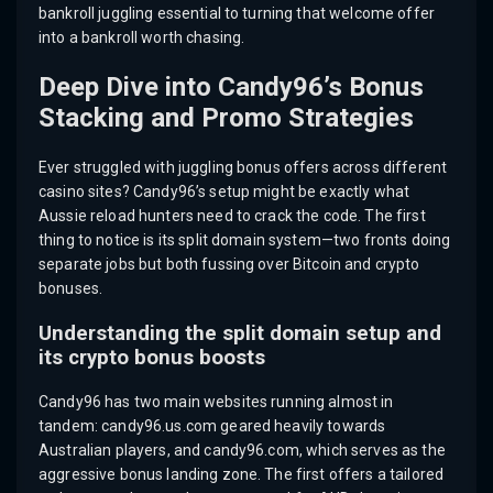
bankroll juggling essential to turning that welcome offer
into a bankroll worth chasing.
Deep Dive into Candy96’s Bonus
Stacking and Promo Strategies
Ever struggled with juggling bonus offers across different
casino sites? Candy96’s setup might be exactly what
Aussie reload hunters need to crack the code. The first
thing to notice is its split domain system—two fronts doing
separate jobs but both fussing over Bitcoin and crypto
bonuses.
Understanding the split domain setup and
its crypto bonus boosts
Candy96 has two main websites running almost in
tandem: candy96.us.com geared heavily towards
Australian players, and candy96.com, which serves as the
aggressive bonus landing zone. The first offers a tailored