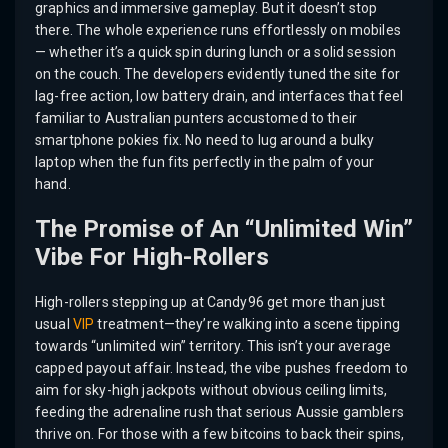
graphics and immersive gameplay. But it doesn’t stop
there. The whole experience runs effortlessly on mobiles
— whether it’s a quick spin during lunch or a solid session
on the couch. The developers evidently tuned the site for
lag-free action, low battery drain, and interfaces that feel
familiar to Australian punters accustomed to their
smartphone pokies fix. No need to lug around a bulky
laptop when the fun fits perfectly in the palm of your
hand.
The Promise of An “Unlimited Win”
Vibe For High-Rollers
High-rollers stepping up at Candy96 get more than just
usual
VIP
treatment—they’re walking into a scene tipping
towards “unlimited win” territory. This isn’t your average
capped payout affair. Instead, the vibe pushes freedom to
aim for sky-high jackpots without obvious ceiling limits,
feeding the adrenaline rush that serious Aussie gamblers
thrive on. For those with a few bitcoins to back their spins,