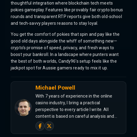
thoughtful integration where blockchain tech meets
pokies gameplay. Features like provably fair crypto bonus
rounds and transparent RTP reports give both old-school
and tech-savvy players reasons to stay loyal.
You get the comfort of pokies that spin and pay like the
good old days alongside the whiff of something new—
crypto’s promise of speed, privacy, and fresh ways to
boost your bankroll. In a landscape where punters want
the best of both worlds, Candy96’s setup feels like the
jackpot spot for Aussie gamers ready to mix it up.
Michael Powell
With 7 years of experience in the online
casino industry, I bring a practical
perspective to every article I write. All
content is based on careful analysis and…