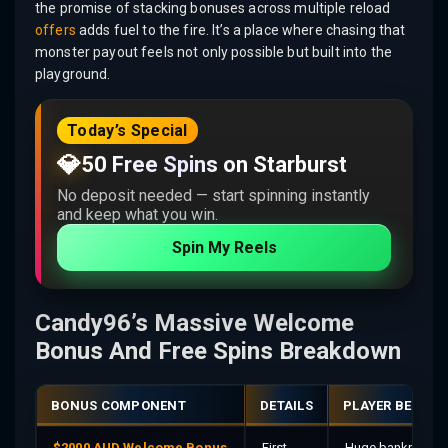
the promise of stacking bonuses across multiple reload
offers
adds fuel to the fire. It’s a place where chasing that
monster payout feels not only possible but built into the
playground.
Today’s Special
💎
50 Free Spins on Starburst
No deposit needed — start spinning instantly
and keep what you win.
Spin My Reels
Candy96’s Massive Welcome
Bonus And Free Spins Breakdown
BONUS COMPONENT
DETAILS
PLAYER BENEFI
$2000 AUD
Welcome Bonus
First
Huge bankroll