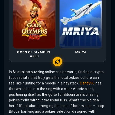
GODS OF OLYMPUS:
MRIYA
ARES
In Australia’s buzzing online casino world, finding a crypto-
focused site that truly gets the local pokies culture can
feel like hunting for a needle in a haystack.
Candy96
has
thrown its hat into the ring with a clear Aussie slant,
positioning itself as the go-to for Bitcoin users chasing
pokies thrills without the usual fuss. What’s the big deal
here? It’s all about merging the best of both worlds – crisp
Bitcoin banking and a pokies selection designed with