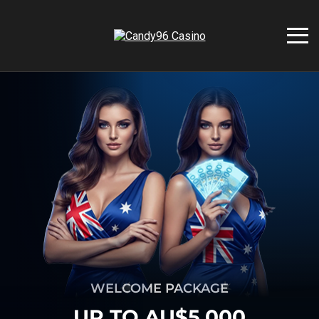
WELCOME PACKAGE
UP TO AU$5,000