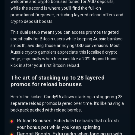
welcome and crypto bonuses tuned for AUD deposits,
while the second is where you’ll find the full-on
promotional firepower, including layered reload offers and
crypto deposit boosts.
This dual setup means you can access promos targeted
specifically for Bitcoin users while keeping Aussie banking
smooth, avoiding those annoying USD conversions. Most
Aussie crypto gamblers appreciate this localised crypto
edge, especially when bonuses like a 20% deposit boost
kick in after your first Bitcoin reload.
The art of stacking up to 28 layered
promos for reload bonuses
Here’s the kicker: Candy96 allows stacking a staggering 28
separate reload promos layered over time. It’s like having a
backpack packed with reload bombs.
Reload Bonuses: Scheduled reloads that refresh
your bonus pot while you keep spinning
Deposit Boosts: Extra perks when topping up with