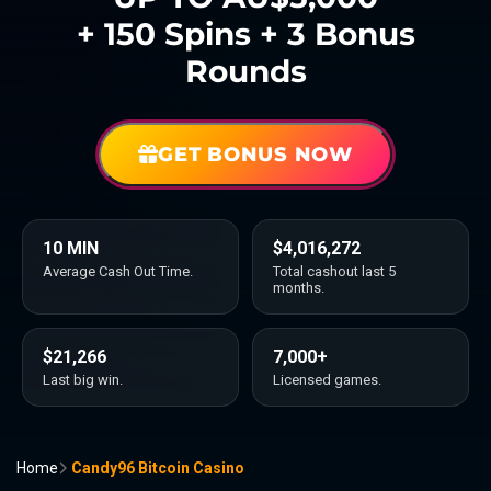
+ 150 Spins + 3 Bonus
Rounds
GET BONUS NOW
10 MIN
$4,016,272
Average Cash Out Time.
Total cashout last 5
months.
$21,266
7,000+
Last big win.
Licensed games.
Home
Candy96 Bitcoin Casino