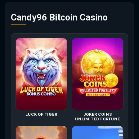
Candy96 Bitcoin Casino
LUCK OF TIGER
JOKER COINS
UNLIMITED FORTUNE