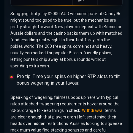
Snagging that juicy $2000 AUD welcome pack at Candy96
might sound too good to be true, but the mechanics are
pretty straightforward. New players deposit with Bitcoin or
Aussie dollars and the casino backs them up with matched
funds—adding real weight to their first foray into the
pokies world. The 200 free spins come hot and heavy,
usually earmarked for popular Bitcoin-friendly pokies,
letting punters chip away at bonus rounds without
spending extra cash.
Pro tip: Time your spins on higher RTP slots to tilt
bonus wagering in your favour.
Speaking of wagering, fairness pops up here with typical
rules attached—wagering requirements hover around the
30-50x range to keep things in check.
Withdrawal
terms
are clear enough that players aren’t left scratching their
heads over hidden restrictions. Aussies looking to squeeze
maximum value find stacking bonuses and careful