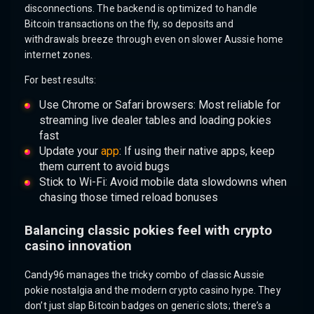
disconnections. The backend is optimized to handle
Bitcoin transactions on the fly, so deposits and
withdrawals breeze through even on slower Aussie home
internet zones.
For best results:
Use Chrome or Safari browsers: Most reliable for
streaming live dealer tables and loading pokies
fast
Update your
app
: If using their native apps, keep
them current to avoid bugs
Stick to Wi-Fi: Avoid mobile data slowdowns when
chasing those timed reload bonuses
Balancing classic pokies feel with crypto
casino innovation
Candy96 manages the tricky combo of classic Aussie
pokie nostalgia and the modern crypto casino hype. They
don’t just slap Bitcoin badges on generic slots; there’s a