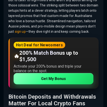
but to cater to high-rollers who aren’t shy about aiming for
those colossal wins. The striking split between two domain
setups hints at a clever strategy, letting players latch onto
layered promos that feel custom made for Australians
who love a bonus hustle. Streamlined navigation, tailored
Aussie pokies, and pro-mobile design mean players don’t
just
sign up
—they dive right in and keep coming back.
Hot Deal for Newcomers
200% Match Bonus up to
🔥
$1,500
Activate your 200% bonus and triple your
balance on the spot.
Get My Bonus
Bitcoin Deposits and Withdrawals
Matter For Local Crypto Fans