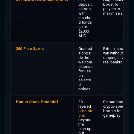
deposit
boost for new
s boost
players to
with
maximise spins
matche
d funds
up to
$2000
AUD
200
Free Spins
Granted
Extra chances to
alongsi
win without
de the
dipping into the
welcom
real bankroll
e bonus
for use
on
selecte
d
pokies
Bonus Stack Potential
28
Reload bonuses,
layered
crypto-specific
promoti
boosts for longer
ons
gameplay
beyond
the
sign-up
gift