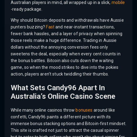
Australian players in mind, all wrapped up in a slick,
mobile
-ready package.
Why should Bitcoin deposits and withdrawals have Aussie
punters buzzing?
Fast
and near-instant transactions,
fewer bank hassles, and a layer of privacy when spinning
those reels make a huge difference. Trading in Aussie
dollars without the annoying conversion fees only
sweetens the deal, especially when every cent counts in
the bonus battles. Bitcoin also cuts down the waiting
game, so when the mood strikes to dive into the pokies
action, players aren’t stuck twiddling their thumbs.
What Sets Candy96 Apart In
Australia’s Online Casino Scene
While many online casinos throw
bonuses
around like
confetti, Candy96 paints a different picture with its
immense bonus stacking options and Bitcoin-first mindset.
This site is crafted not just to attract the casual spinner