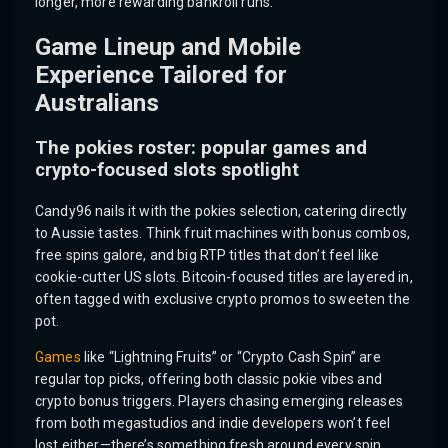
longer, more rewarding bankroll runs.
Game Lineup and Mobile
Experience Tailored for
Australians
The pokies roster: popular games and
crypto-focused slots spotlight
Candy96 nails it with the pokies selection, catering directly
to Aussie tastes. Think fruit machines with bonus combos,
free spins galore, and big RTP titles that don’t feel like
cookie-cutter US slots. Bitcoin-focused titles are layered in,
often tagged with exclusive crypto promos to sweeten the
pot.
Games
like “Lightning Fruits” or “Crypto Cash Spin” are
regular top picks, offering both classic pokie vibes and
crypto bonus triggers. Players chasing emerging releases
from both megastudios and indie developers won’t feel
lost either—there’s something fresh around every spin.