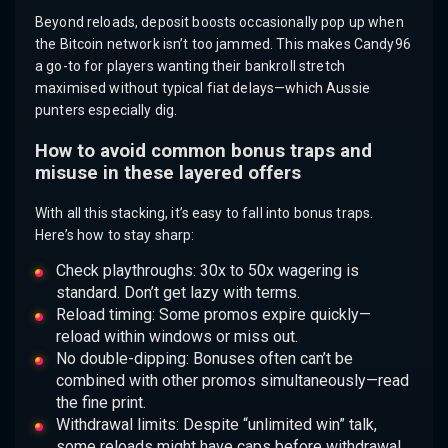
Beyond reloads, deposit boosts occasionally pop up when
the Bitcoin network isn’t too jammed. This makes Candy96
a go-to for players wanting their bankroll stretch
maximised without typical fiat delays—which Aussie
punters especially dig.
How to avoid common bonus traps and
misuse in these layered offers
With all this stacking, it’s easy to fall into bonus traps.
Here’s how to stay sharp:
Check playthroughs: 30x to 50x wagering is
standard. Don’t get lazy with terms.
Reload timing: Some promos expire quickly—
reload within windows or miss out.
No double-dipping: Bonuses often can’t be
combined with other promos simultaneously—read
the fine print.
Withdrawal limits: Despite “unlimited win” talk,
some reloads might have caps before withdrawal