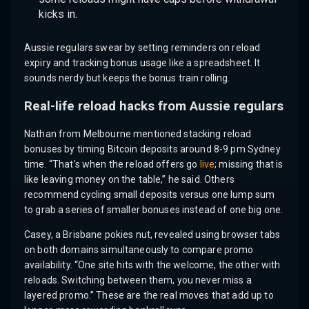
kicks in.
Aussie regulars swear by setting reminders on reload
expiry and tracking bonus usage like a spreadsheet. It
sounds nerdy but keeps the bonus train rolling.
Real-life reload hacks from Aussie regulars
Nathan from Melbourne mentioned stacking reload
bonuses by timing Bitcoin deposits around 8-9 pm Sydney
time. “That’s when the reload offers go
live
; missing that is
like leaving money on the table,” he said. Others
recommend cycling small deposits versus one lump sum
to grab a series of smaller bonuses instead of one big one.
Casey, a Brisbane pokies nut, revealed using browser tabs
on both domains simultaneously to compare promo
availability. “One site hits with the welcome, the other with
reloads. Switching between them, you never miss a
layered promo.” These are the real moves that add up to