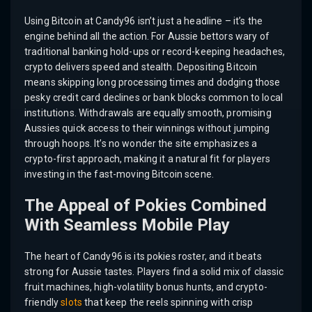
Using Bitcoin at Candy96 isn’t just a headline – it’s the
engine behind all the action. For Aussie bettors wary of
traditional banking hold-ups or record-keeping headaches,
crypto delivers speed and stealth. Depositing Bitcoin
means skipping long processing times and dodging those
pesky credit card declines or bank blocks common to local
institutions. Withdrawals are equally smooth, promising
Aussies quick access to their winnings without jumping
through hoops. It’s no wonder the site emphasizes a
crypto-first approach, making it a natural fit for players
investing in the fast-moving Bitcoin scene.
The Appeal of Pokies Combined
With Seamless Mobile Play
The heart of Candy96 is its pokies roster, and it beats
strong for Aussie tastes. Players find a solid mix of classic
fruit machines, high-volatility bonus hunts, and crypto-
friendly
slots
that keep the reels spinning with crisp