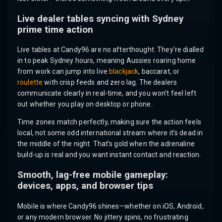
Live dealer tables syncing with Sydney
prime time action
Live tables at Candy96 are no afterthought. They’re dialled
in to peak Sydney hours, meaning Aussies roaring home
from work can jump into live
blackjack
, baccarat, or
roulette
with crisp feeds and zero lag. The dealers
communicate clearly in real-time, and you won’t feel left
out whether you play on desktop or phone.
Time zones match perfectly, making sure the action feels
local, not some odd international stream where it’s dead in
the middle of the night. That’s gold when the adrenaline
build-up is real and you want instant contact and reaction.
Smooth, lag-free mobile gameplay:
devices, apps, and browser tips
Mobile is where Candy96 shines—whether on iOS, Android,
or any modern browser. No jittery spins, no frustrating