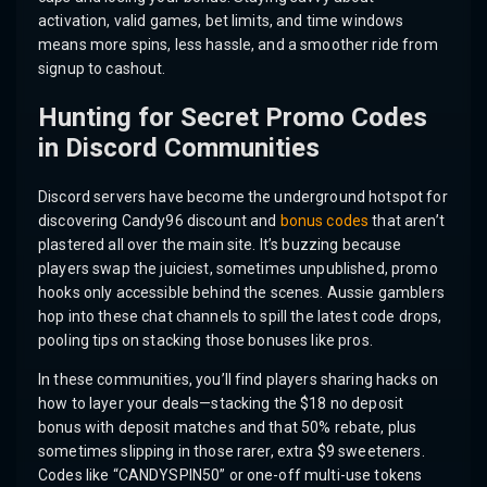
activation, valid games, bet limits, and time windows
means more spins, less hassle, and a smoother ride from
signup to cashout.
Hunting for Secret Promo Codes
in Discord Communities
Discord servers have become the underground hotspot for
discovering Candy96 discount and
bonus codes
that aren’t
plastered all over the main site. It’s buzzing because
players swap the juiciest, sometimes unpublished, promo
hooks only accessible behind the scenes. Aussie gamblers
hop into these chat channels to spill the latest code drops,
pooling tips on stacking those bonuses like pros.
In these communities, you’ll find players sharing hacks on
how to layer your deals—stacking the $18 no deposit
bonus with deposit matches and that 50% rebate, plus
sometimes slipping in those rarer, extra $9 sweeteners.
Codes like “CANDYSPIN50” or one-off multi-use tokens