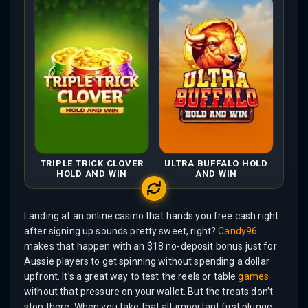
TRIPLE TRICK CLOVER
ULTRA BUFFALO HOLD
HOLD AND WIN
AND WIN
Landing at an online casino that hands you free cash right
after signing up sounds pretty sweet, right?
Candy96
makes that happen with an $18 no-deposit bonus just for
Aussie players to get spinning without spending a dollar
upfront. It’s a great way to test the reels or table
games
without that pressure on your wallet. But the treats don’t
stop there. When you take that all-important first plunge