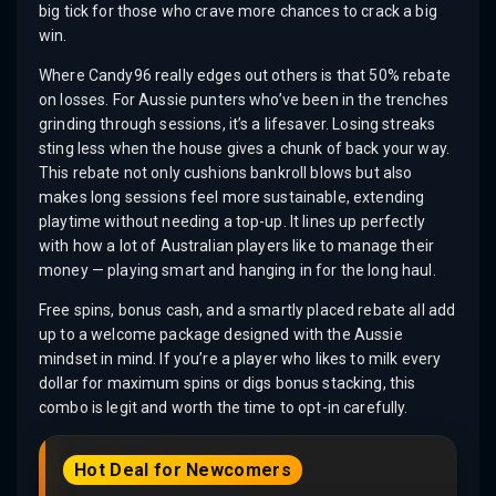
big tick for those who crave more chances to crack a big
win.
Where Candy96 really edges out others is that 50% rebate
on losses. For Aussie punters who’ve been in the trenches
grinding through sessions, it’s a lifesaver. Losing streaks
sting less when the house gives a chunk of back your way.
This rebate not only cushions bankroll blows but also
makes long sessions feel more sustainable, extending
playtime without needing a top-up. It lines up perfectly
with how a lot of Australian players like to manage their
money — playing smart and hanging in for the long haul.
Free spins, bonus cash, and a smartly placed rebate all add
up to a welcome package designed with the Aussie
mindset in mind. If you’re a player who likes to milk every
dollar for maximum spins or digs bonus stacking, this
combo is legit and worth the time to opt-in carefully.
Hot Deal for Newcomers