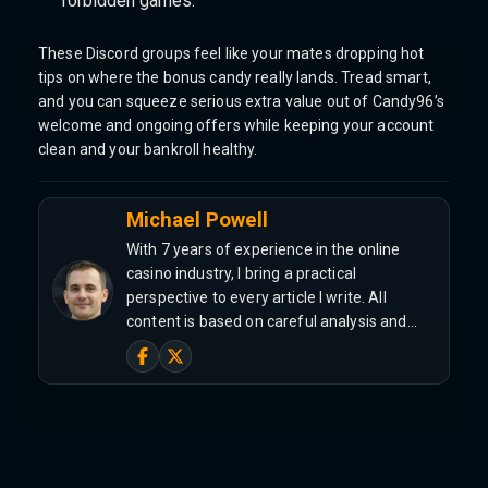
forbidden games.
These Discord groups feel like your mates dropping hot
tips on where the bonus candy really lands. Tread smart,
and you can squeeze serious extra value out of Candy96’s
welcome and ongoing offers while keeping your account
clean and your bankroll healthy.
Michael Powell
With 7 years of experience in the online
casino industry, I bring a practical
perspective to every article I write. All
content is based on careful analysis and…