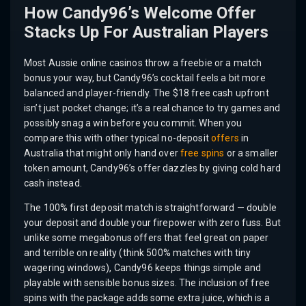
How Candy96’s Welcome Offer
Stacks Up For Australian Players
Most Aussie online casinos throw a freebie or a match
bonus your way, but Candy96’s cocktail feels a bit more
balanced and player-friendly. The $18 free cash upfront
isn’t just pocket change; it’s a real chance to try games and
possibly snag a win before you commit. When you
compare this with other typical no-deposit
offers
in
Australia that might only hand over
free spins
or a smaller
token amount, Candy96’s offer dazzles by giving cold hard
cash instead.
The 100% first deposit match is straightforward — double
your deposit and double your firepower with zero fuss. But
unlike some megabonus offers that feel great on paper
and terrible on reality (think 500% matches with tiny
wagering windows), Candy96 keeps things simple and
playable with sensible bonus sizes. The inclusion of free
spins with the package adds some extra juice, which is a