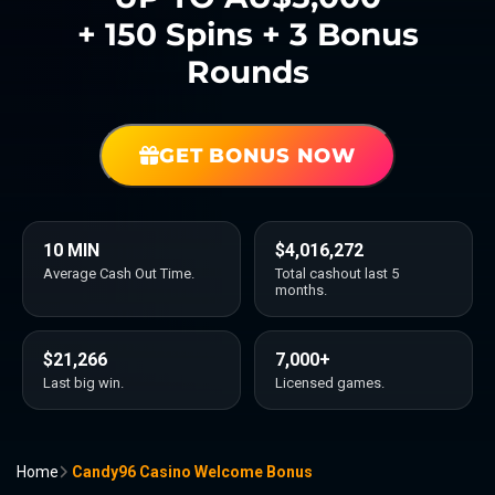
+ 150 Spins + 3 Bonus
Rounds
GET BONUS NOW
10 MIN
$4,016,272
Average Cash Out Time.
Total cashout last 5
months.
$21,266
7,000+
Last big win.
Licensed games.
Home
Candy96 Casino Welcome Bonus