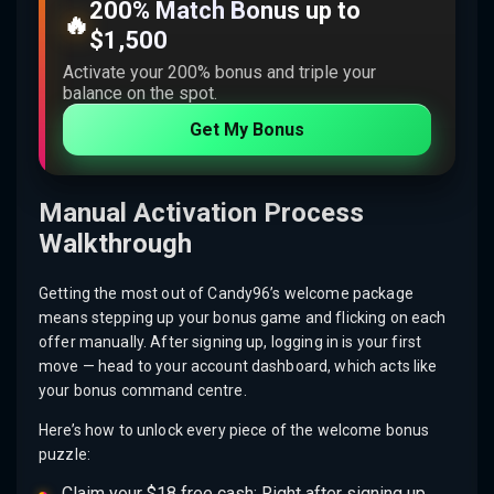
200% Match Bonus up to
🔥
$1,500
Activate your 200% bonus and triple your
balance on the spot.
Get My Bonus
Manual Activation Process
Walkthrough
Getting the most out of Candy96’s welcome package
means stepping up your bonus game and flicking on each
offer manually. After signing up, logging in is your first
move — head to your account dashboard, which acts like
your bonus command centre.
Here’s how to unlock every piece of the welcome bonus
puzzle:
Claim your $18 free cash: Right after signing up,