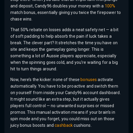
and deposit, Candy96 doubles your money with a
100%
match bonus, essentially giving you twice the firepower to
chase wins.
That 50% rebate on losses adds a neat safety net — a bit
of soft padding to help absorb the pain if luck takes a
break. The clever part? It stretches the time you have on
site and keeps the gameplay going longer. This is
something a lot of Aussie players appreciate, especially
when the spinning goes cold, and you’re waiting for a big
hit to turn things around.
Now, here’s the kicker: none of these
bonuses
activate
automatically. You have to be proactive and switch them
on yourself from inside your Candy96 account dashboard.
It might sound like an extra step, but it actually gives
players full control — no unwanted surprises or missed
promos. This manual activation means if your brain’s in
spin mode and you forget, you could miss out on those
juicy bonus boosts and
cashback
cushions.