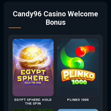
Candy96 Casino Welcome
Bonus
EGYPT SPHERE: HOLD
PLINKO 1000
THE SPIN