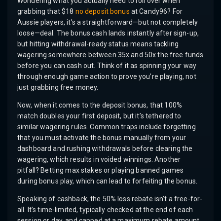
Wondering what you actually need to roll over when
grabbing that $18
no deposit bonus
at Candy96? For
Aussie players, it’s a straightforward—but not completely
loose—deal. The bonus cash lands instantly after sign-up,
but hitting withdrawal-ready status means tackling
wagering somewhere between 35x and 50x the free funds
before you can cash out. Think of it as spinning your way
through enough game action to prove you’re playing, not
just grabbing free money.
Now, when it comes to the deposit bonus, that 100%
match doubles your first deposit, but it’s tethered to
similar wagering rules. Common traps include forgetting
that you must activate the bonus manually from your
dashboard and rushing withdrawals before clearing the
wagering, which results in voided winnings. Another
pitfall? Betting max stakes or playing banned games
during bonus play, which can lead to forfeiting the bonus.
Speaking of cashback, the 50% loss rebate isn’t a free-for-
all. It’s time-limited, typically checked at the end of each
session or day, and capped at a maximum rebate amount