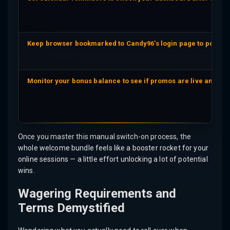
Keep browser bookmarked to Candy96’s
login
page to pop in 
Monitor your bonus balance to see if promos are
live
and cre
Once you master this manual switch-on process, the
whole welcome bundle feels like a booster rocket for your
online sessions — a little effort unlocking a lot of potential
wins.
Wagering Requirements and
Terms Demystified