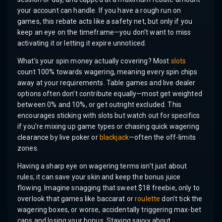
your account can handle. If you have a rough run on
games, this rebate acts like a safety net, but only if you
keep an eye on the timeframe—you don’t want to miss
activating it or letting it expire unnoticed.
What’s your spin money actually covering? Most
slots
count 100% towards wagering, meaning every spin chips
away at your requirements. Table games and live dealer
options often don’t contribute equally—most get weighted
between 0% and 10%, or get outright excluded. This
encourages sticking with slots but watch out for specifics
if you’re mixing up game types or chasing quick wagering
clearance by live poker or
blackjack
—often the off-limits
zones.
Having a sharp eye on wagering terms isn’t just about
rules; it can save your skin and keep the bonus juice
flowing. Imagine snagging that sweet $18 freebie, only to
overlook that games like baccarat or
roulette
don’t tick the
wagering boxes, or worse, accidentally triggering max-bet
caps and losing your bonus. Staying savvy about