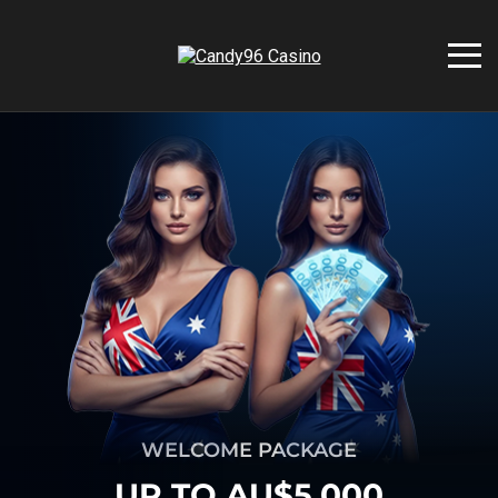
WELCOME PACKAGE
UP TO AU$5,000