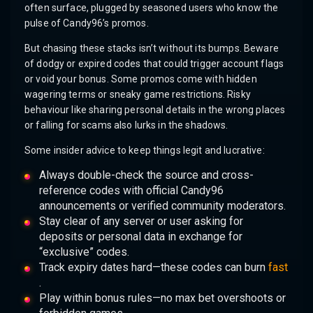
often surface, plugged by seasoned users who know the
pulse of Candy96’s promos.
But chasing these stacks isn’t without its bumps. Beware
of dodgy or expired codes that could trigger account flags
or void your bonus. Some promos come with hidden
wagering terms or sneaky game restrictions. Risky
behaviour like sharing personal details in the wrong places
or falling for scams also lurks in the shadows.
Some insider advice to keep things legit and lucrative:
Always double-check the source and cross-
reference codes with official Candy96
announcements or verified community moderators.
Stay clear of any server or user asking for
deposits or personal data in exchange for
“exclusive” codes.
Track expiry dates hard—these codes can burn
fast
.
Play within bonus rules—no max bet overshoots or