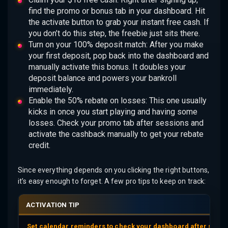
find the promo or bonus tab in your dashboard. Hit
the activate button to grab your instant free cash. If
you don’t do this step, the freebie just sits there.
Turn on your 100% deposit match: After you make
your first deposit, pop back into the dashboard and
manually activate this bonus. It doubles your
deposit balance and powers your bankroll
immediately.
Enable the 50% rebate on losses: This one usually
kicks in once you start playing and having some
losses. Check your promo tab after sessions and
activate the cashback manually to get your rebate
credit.
Since everything depends on you clicking the right buttons,
it’s easy enough to forget. A few pro tips to keep on track:
ACTIVATION TIP
Set calendar reminders to check your dashboard after sign-