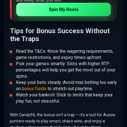
and keep what you win.
Spin My Reels
Tips for Bonus Success Without
the Traps
Read the T&Cs: Know the wagering requirements,
game restrictions, and expiry times upfront.
Pick your games smartly: Slots with higher RTP
percentages will help you get the most out of your
spins.
Keep your bets steady: Avoid max betting too early
on
bonus funds
to stretch out playtime.
Watch your bankroll: Stick to limits that keep your
play fun, not stressful.
With Candy96, the bonus isn’t a trap — it’s a tool for Aussie
punters ready to play smart, chase wins, and enjoy a