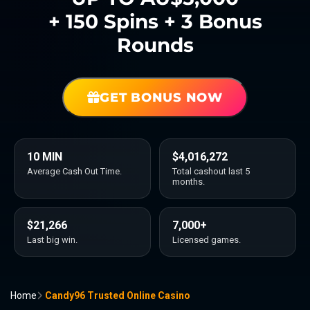
+ 150 Spins + 3 Bonus
Rounds
GET BONUS NOW
10 MIN
$4,016,272
Average Cash Out Time.
Total cashout last 5
months.
$21,266
7,000+
Last big win.
Licensed games.
Home
Candy96 Trusted Online Casino