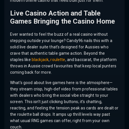
modern online casino that feels built just for them.
Live Casino Action and Table
Games Bringing the Casino Home
Ever wanted to feel the buzz of a real casino without
stepping outside your lounge? Candy96 nails this with a
solid live dealer suite that’s designed for Aussies who
crave that authentic table game action. Beyond the
staples like
blackjack
,
roulette
, and baccarat, the platform
throws in Aussie crowd favourites that keep local punters
coming back for more.
What’s good about live games here is the atmosphere—
they stream crisp, high-def video from professional tables
with dealers who bring the social vibe straight to your
screen. This isn’t just clicking buttons; it’s chatting,
reacting, and feeling the tension peak as cards are dealt or
the roulette ball drops. It amps up thrill levels way past
what usual RNG games can offer, right from your own
couch.