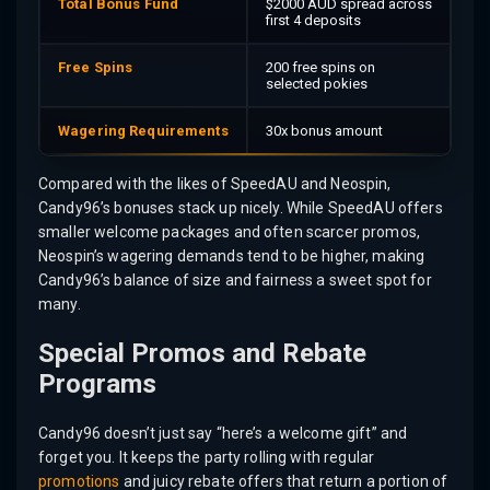
Total Bonus Fund
$2000 AUD spread across
first 4 deposits
Free Spins
200 free spins on
selected pokies
Wagering Requirements
30x bonus amount
Compared with the likes of SpeedAU and Neospin,
Candy96’s bonuses stack up nicely. While SpeedAU offers
smaller welcome packages and often scarcer promos,
Neospin’s wagering demands tend to be higher, making
Candy96’s balance of size and fairness a sweet spot for
many.
Special Promos and Rebate
Programs
Candy96 doesn’t just say “here’s a welcome gift” and
forget you. It keeps the party rolling with regular
promotions
and juicy rebate offers that return a portion of