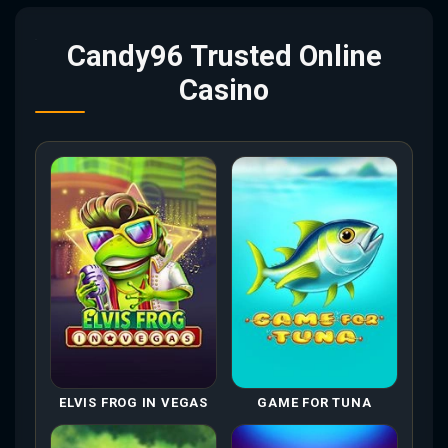
Candy96 Trusted Online
Casino
ELVIS FROG IN VEGAS
GAME FOR TUNA