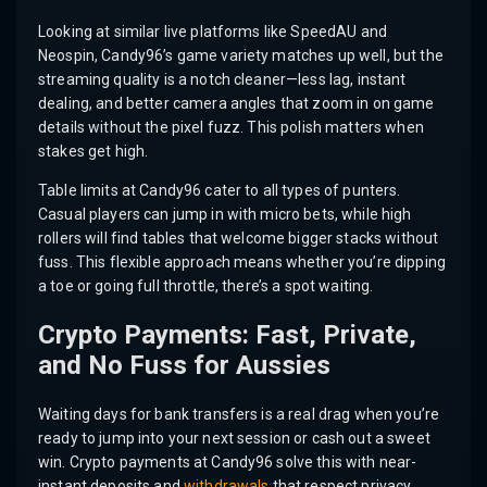
Looking at similar live platforms like SpeedAU and
Neospin, Candy96’s game variety matches up well, but the
streaming quality is a notch cleaner—less lag, instant
dealing, and better camera angles that zoom in on game
details without the pixel fuzz. This polish matters when
stakes get high.
Table limits at Candy96 cater to all types of punters.
Casual players can jump in with micro bets, while high
rollers will find tables that welcome bigger stacks without
fuss. This flexible approach means whether you’re dipping
a toe or going full throttle, there’s a spot waiting.
Crypto Payments: Fast, Private,
and No Fuss for Aussies
Waiting days for bank transfers is a real drag when you’re
ready to jump into your next session or cash out a sweet
win. Crypto payments at Candy96 solve this with near-
instant deposits and
withdrawals
that respect privacy,