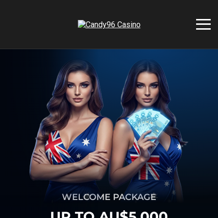
WELCOME PACKAGE
UP TO AU$5,000