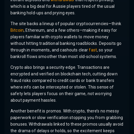
which is a big deal for Aussie players tired of the usual
banking hold-ups and prying eyes.
The site backs a lineup of popular cryptocurrencies—think
Bitcoin
, Ethereum, and a few others—making it easy for
players familiar with crypto wallets to move money
without hitting traditional banking roadblocks. Deposits go
through in moments, and cashouts clear
fast
, so your
bankroll flows smoother than most old-school systems.
Crypto also brings a security edge. Transactions are
encrypted and verified on blockchain tech, cutting down
fraud risks compared to credit cards or bank transfers
where info can be intercepted or stolen. This sense of
safety lets players focus on their game, not worrying
about payment hassles.
Another benefit is promos. With crypto, there’s no messy
paperwork or slow verification stopping you from grabbing
bonuses. Withdrawals linked to these promos usually avoid
the drama of delays or holds, so the excitement keeps