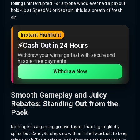
rolling uninterrupted. For anyone who’s ever had a payout
hold-up at SpeedAU or Neospin, this is a breath of fresh
air.
Instant Highlight
⚡
Cash Out in 24 Hours
Withdraw your winnings fast with secure and
hassle-free payments.
Withdraw Now
Smooth Gameplay and Juicy
Rebates: Standing Out from the
Pack
Nothing kills a gaming groove faster than lag or glitchy
spins, but Candy96 steps up with an interface built to keep