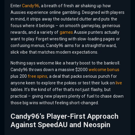
Enter
Candy96
, a breath of fresh air shaking up how
Aussies experience online gambling. Designed with players
in mind, it strips away the outdated clutter and puts the
focus where it belongs – on smooth gameplay, generous
rewards, and a variety of
games
Aussie punters actually
want to play. Forget wrestling with slow-loading pages or
confusing menus; Candy96 aims for a straightforward,
slick vibe that matches modern expectations.
Nothing says welcome like a hearty boost to the bankroll.
Candy96 throws down a massive $2000
welcome bonus
plus 200
free spins
, a deal that packs serious punch for
anyone keen to explore the pokies or test their luck on
live
tables. It’s the kind of offer that’s not just flashy, but
practical – giving new players plenty of fuel to chase down
those big wins without feeling short-changed.
Candy96’s Player-First Approach
Against SpeedAU and Neospin