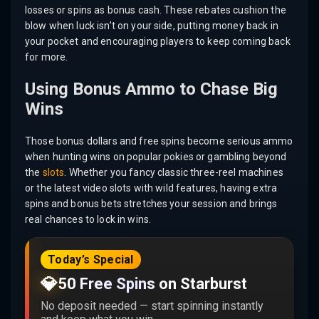
losses or spins as bonus cash. These rebates cushion the
blow when luck isn’t on your side, putting money back in
your pocket and encouraging players to keep coming back
for more.
Using Bonus Ammo to Chase Big
Wins
Those bonus dollars and free spins become serious ammo
when hunting wins on popular pokies or gambling beyond
the
slots
. Whether you fancy classic three-reel machines
or the latest video slots with wild features, having extra
spins and bonus bets stretches your session and brings
real chances to lock in wins.
Today’s Special
💎
50 Free Spins on Starburst
No deposit needed — start spinning instantly