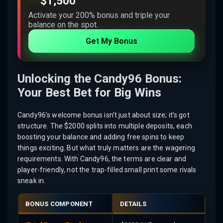
$1,500
Activate your 200% bonus and triple your
balance on the spot.
Get My Bonus
Unlocking the Candy96 Bonus:
Your Best Bet for Big Wins
Candy96’s welcome bonus isn’t just about size; it’s got
structure. The $2000 splits into multiple deposits, each
boosting your balance and adding free spins to keep
things exciting. But what truly matters are the wagering
requirements. With Candy96, the terms are clear and
player-friendly, not the trap-filled small print some rivals
sneak in.
BONUS COMPONENT
DETAILS