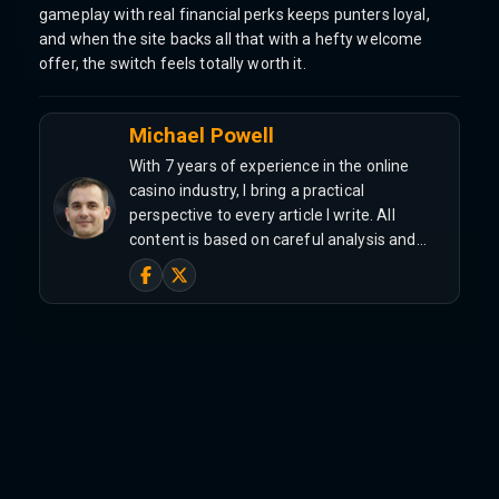
gameplay with real financial perks keeps punters loyal,
and when the site backs all that with a hefty welcome
offer, the switch feels totally worth it.
Michael Powell
With 7 years of experience in the online
casino industry, I bring a practical
perspective to every article I write. All
content is based on careful analysis and…