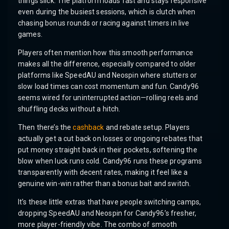
things slick. The platform loads fast and stays responsive
even during the busiest sessions, which is clutch when
chasing bonus rounds or racing against timers in live
games.
Players often mention how this smooth performance
makes all the difference, especially compared to older
platforms like SpeedAU and Neospin where stutters or
slow load times can cost momentum and fun. Candy96
seems wired for uninterrupted action—rolling reels and
shuffling decks without a hitch.
Then there’s the
cashback
and rebate setup. Players
actually get a cut back on losses or ongoing rebates that
put money straight back in their pockets, softening the
blow when luck runs cold. Candy96 runs these programs
transparently with decent rates, making it feel like a
genuine win-win rather than a bonus bait and switch.
It’s these little extras that have people switching camps,
dropping SpeedAU and Neospin for Candy96’s fresher,
more player-friendly vibe. The combo of smooth