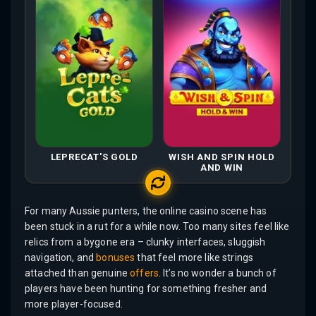
LEPRECAT'S GOLD
WISH AND SPIN HOLD
AND WIN
For many Aussie punters, the online casino scene has
been stuck in a rut for a while now. Too many sites feel like
relics from a bygone era – clunky interfaces, sluggish
navigation, and
bonuses
that feel more like strings
attached than genuine
offers
. It’s no wonder a bunch of
players have been hunting for something fresher and
more player-focused.