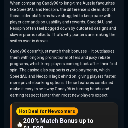
When comparing Candy96 to long-time Aussie favourites
like SpeedAU and Neospin, the difference is clear. Both of
those older platforms have struggled to keep pace with
player demands on usability and rewards. SpeedAU and
Neospin often feel bogged down by outdated designs and
slower promo rollouts. That’s why punters are making the
switch over in droves.
Candy96 doesn’t just match their bonuses – it outclasses
them with ongoing promotional offers and juicy rebate
programs, which keep players coming back after their first
spin. The casino also supports crypto payments, which
SpeedAU and Neospin lag behind on, giving players faster,
more private banking options. These features combined
make it easy to see why Candy96 is turning heads and
earning respect faster than most new players expect.
Hot Deal for Newcomers
200% Match Bonus up to
🔥