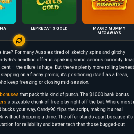
UNA
LEPRECAT'S GOLD
MAGIC MUMMY
MEGAWAYS
 true? For many Aussies tired of sketchy spins and glitchy
dy96’s headline offer is sparking some serious curiosity. Ima
ent – the allure is huge. But there’s plenty more rolling benea
t slapping on a flashy promo; it’s positioning itself as a fresh,
 who keep freezing or closing mid-session.
t
bonuses
that pack this kind of punch. The $1000 bank bonus
ers
a sizeable chunk of free play right off the bat. Where most
bucks your way, Candy96 flips the script, making it a real
uck without dropping a dime. The offer stands apart because it’s
utation for reliability and better tech than those bugged-out