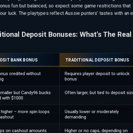
onus fun but balanced, so expect some game restrictions that
your luck. The playtypes reflect Aussie punters’ tastes with an 
tional Deposit Bonuses: What’s The Real
OSIT BANK BONUS
TRADITIONAL DEPOSIT BONUS
nus credited without
Requires player deposit to unlock
ng
bonus
smaller but Candy96 bucks
Often larger, but tied to deposit siz
d with $1000
y higher – more spin loops
Usually lower or moderately
cashout
demanding
caps on cashout amounts
Higher or no caps, depending on