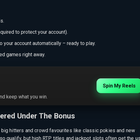
s.
quired to protect your account).
o your account automatically – ready to play.
red games right away.
Spin My Reels
and keep what you win.
ered Under The Bonus
big hitters and crowd favourites like classic pokies and new
 qualify, but high RTP titles and jackpot slots often get the u