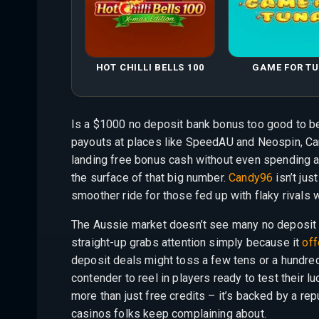
HOT CHILLI BELLS 100
GAME FOR T
Is a $1000 no deposit bank bonus too good to be
payouts at places like SpeedAU and Neospin, Can
landing free bonus cash without even spending a c
the surface of that big number.
Candy96
isn’t jus
smoother ride for those fed up with flaky rivals
The Aussie market doesn’t see many no deposi
straight-up grabs attention simply because it
off
deposit deals might toss a few tens or a hundred 
contender to reel in players ready to test their l
more than just free credits – it’s backed by a rep
casinos folks keep complaining about.