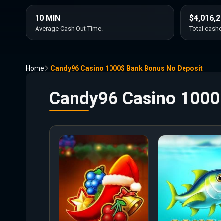
10 MIN
$4,016,2
Average Cash Out Time.
Total casho
Home
Candy96 Casino 1000$ Bank Bonus No Deposit
Candy96 Casino 1000