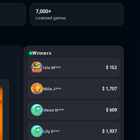
7,000+
Licensed games.
Winners
$ 1,255
Emma G***
$ 152
Isla M***
$ 1,707
Mila J***
$ 609
Owen N***