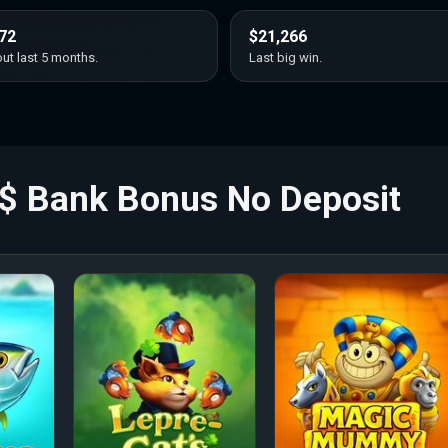
72
$21,266
ut last 5 months.
Last big win.
$ Bank Bonus No Deposit