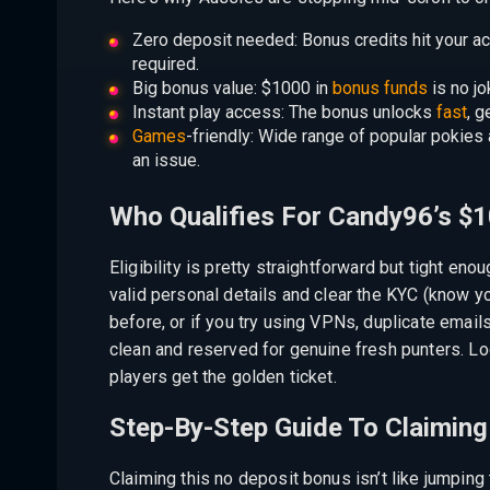
Zero deposit needed: Bonus credits hit your acc
required.
Big bonus value: $1000 in
bonus funds
is no jo
Instant play access: The bonus unlocks
fast
, g
Games
-friendly: Wide range of popular pokies
an issue.
Who Qualifies For Candy96’s $1
Eligibility is pretty straightforward but tight en
valid personal details and clear the KYC (know yo
before, or if you try using VPNs, duplicate email
clean and reserved for genuine fresh punters. Lo
players get the golden ticket.
Step-By-Step Guide To Claimin
Claiming this no deposit bonus isn’t like jumping