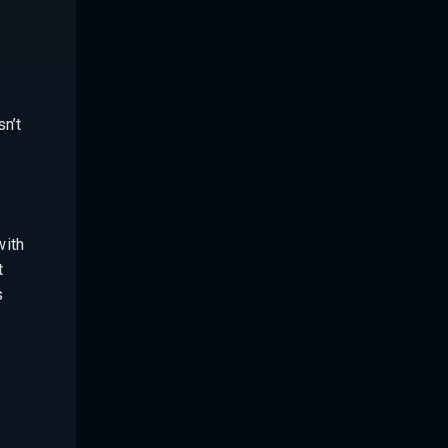
n’t
with
t
s