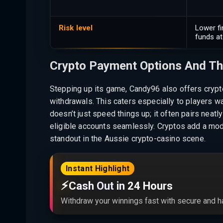
Risk level
Lower fi
funds at
Crypto Payment Options And Th
Stepping up its game, Candy96 also offers crypt
withdrawals. This caters especially to players wa
doesn’t just speed things up; it often pairs neat
eligible accounts seamlessly. Cryptos add a mod
standout in the Aussie crypto-casino scene.
Instant Highlight
⚡
Cash Out in 24 Hours
Withdraw your winnings fast with secure and 