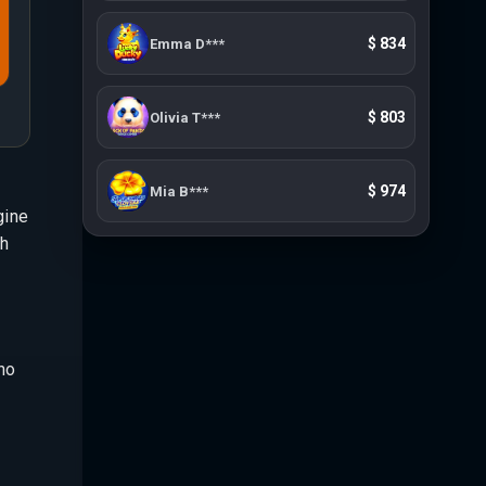
$ 1,937
Lily D***
$ 834
Emma D***
$ 803
Olivia T***
gine
th
 no