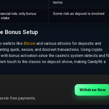
terms
nancial risk; only bonus
Some risk as deposit is involved
 stake
e Bonus Setup
o wallets like
Bitcoin
and various altcoins for deposits and
nting quick, secure, and discreet transactions. Using crypto
ly with bonus activation since the casino’s system detects and f
ern touch to the classic no deposit shove, making Candy96 a
Withdraw Now
hassle-free payments.