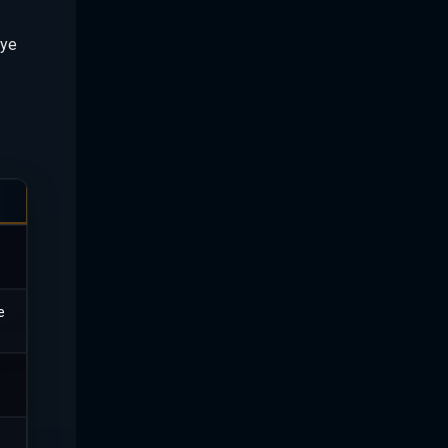
eye
e