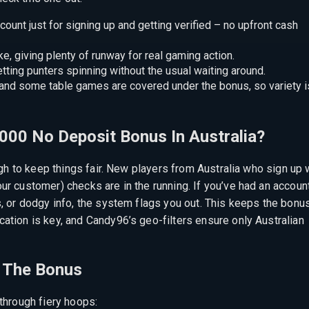
ount just for signing up and getting verified – no upfront cash
ke, giving plenty of runway for real gaming action.
etting punters spinning without the usual waiting around.
 and some table games are covered under the bonus, so variety is
000 No Deposit Bonus In Australia?
ough to keep things fair. New players from Australia who sign up 
ur customer) checks are in the running. If you’ve had an accoun
s, or dodgy info, the system flags you out. This keeps the bonu
cation is key, and Candy96’s geo-filters ensure only Australian
g The Bonus
 through fiery hoops: