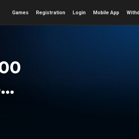
Games
Registration
Login
Mobile App
With
000
+ 150 Spins + 3 Bonus Rounds