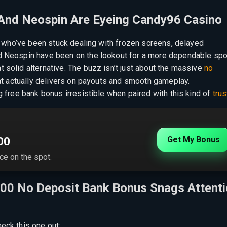
And Neospin Are Eyeing Candy96 Casino
rs who’ve been stuck dealing with frozen screens, delayed
d Neospin have been on the lookout for a more dependable spo
 solid alternative. The buzz isn’t just about the massive
no
that actually delivers on payouts and smooth gameplay.
g free bank bonus irresistible when paired with this kind of
trus
Get My Bonus
00
ce on the spot.
00 No Deposit Bank Bonus Snags Attent
eck this one out: