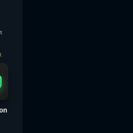
t.
t
.
ion