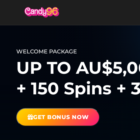
WELCOME PACKAGE
UP TO AU$5,
GET BONUS NOW