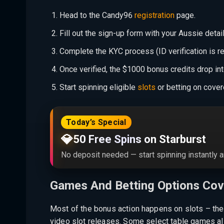
Head to the Candy96
registration
page.
Fill out the sign-up form with your Aussie detail
Complete the KYC process (ID verification is re
Once verified, the $1000 bonus credits drop int
Start spinning eligible
slots
or betting on cove
Today’s Special
💎
50 Free Spins on Starburst
No deposit needed — start spinning instantly 
Games And Betting Options Cov
Most of the bonus action happens on slots – the 
video slot releases. Some select table games also