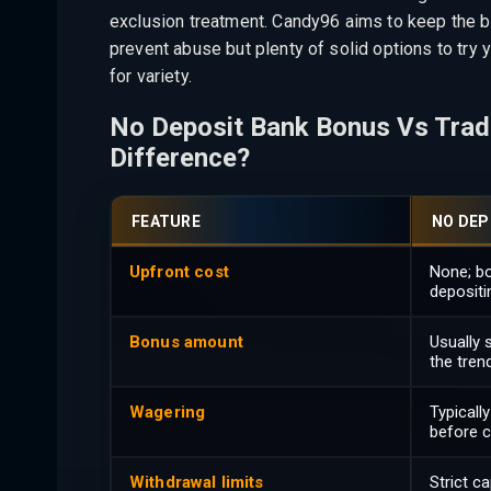
exclusion treatment. Candy96 aims to keep the b
prevent abuse but plenty of solid options to try 
for variety.
No Deposit Bank Bonus Vs Tradi
Difference?
FEATURE
NO DEP
Upfront cost
None; bo
depositi
Bonus amount
Usually 
the tren
Wagering
Typicall
before 
Withdrawal
limits
Strict 