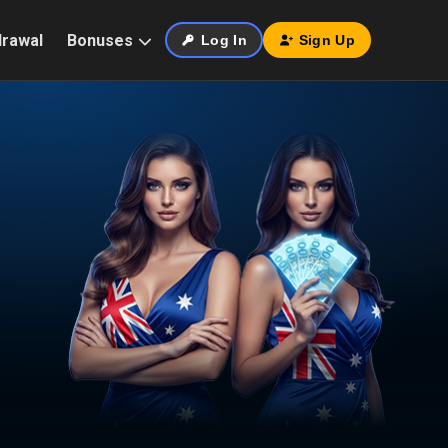
drawal
Bonuses
Log In
Sign Up