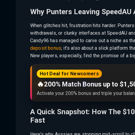
Why Punters Leaving SpeedAU 
When glitches hit, frustration hits harder. Punte
withdrawals, or clunky interfaces at SpeedAU an
Candy96 has managed to carve out a niche as that
deposit bonus
; it’s also about a slick platform 
New players, especially, find the promise of a bi
Hot Deal for Newcomers
🔥
200% Match Bonus up to $1,5
Activate your 200% bonus and triple your balan
A Quick Snapshot: How The $10
Fast
Here’s why Aussies are stopping mid-scroll to ch